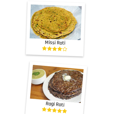
Missi Roti
Ragi Roti