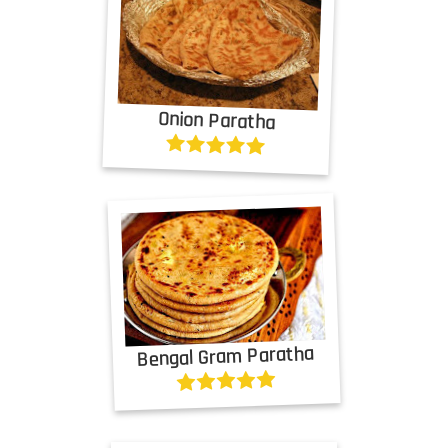
Onion Paratha
Bengal Gram Paratha