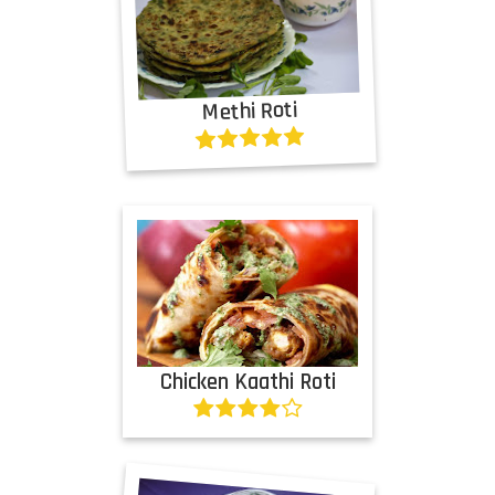
Methi Roti
Chicken Kaathi Roti