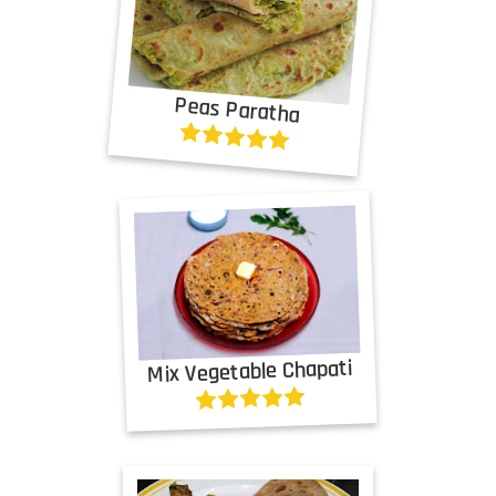
Peas Paratha
Mix Vegetable Chapati