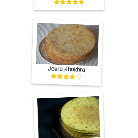
Jeera Khakhra