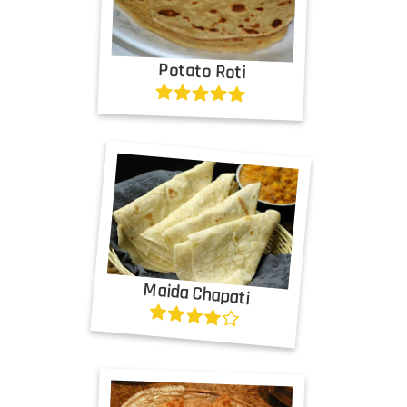
Potato Roti
Maida Chapati