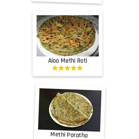
Aloo Methi Roti
Methi Paratha