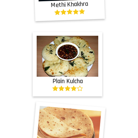
Methi Khakhra
Plain Kulcha