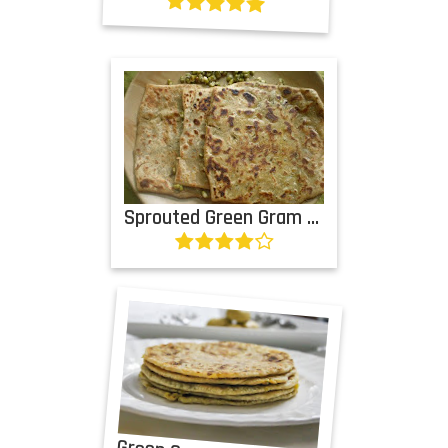
Sprouted Green Gram Paratha