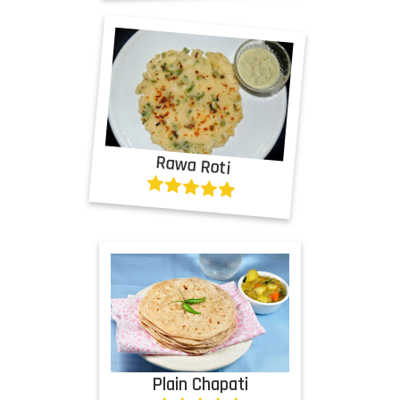
Rawa Roti
Plain Chapati