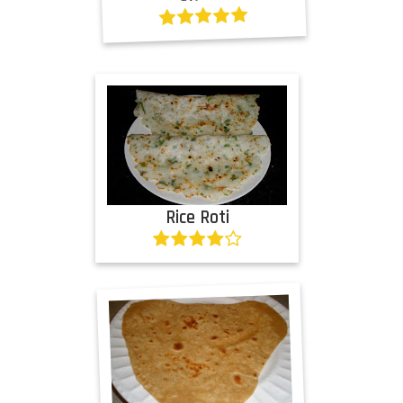
Rice Roti