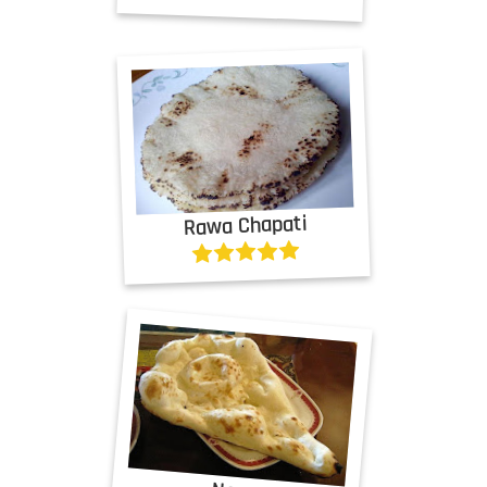
Rawa Chapati