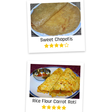
Sweet Chapatis
Rice Flour Carrot Roti