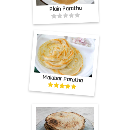
Plain Paratha
Malabar Paratha