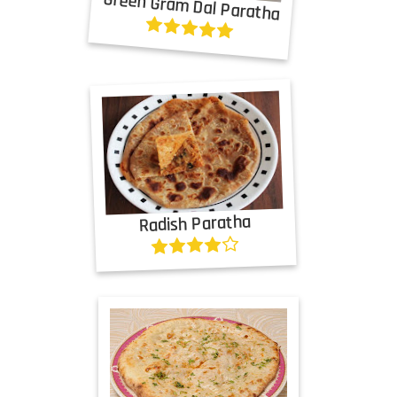
Green Gram Dal Paratha
Radish Paratha