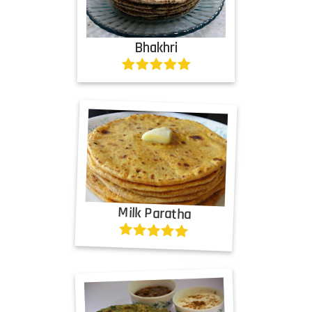
Bhakhri
Milk Paratha