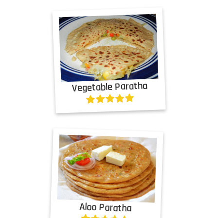
Vegetable Paratha
Aloo Paratha