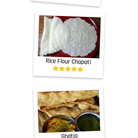
Rice Flour Chapati
Ghatia