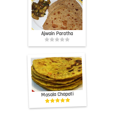
Ajwain Paratha
Masala Chapati