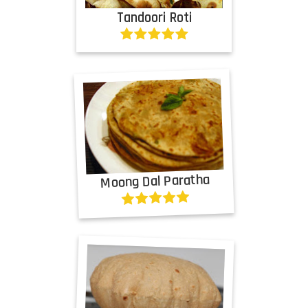
Tandoori Roti
Moong Dal Paratha