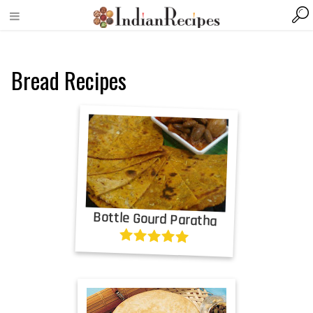
Bread Recipes
Bottle Gourd Paratha