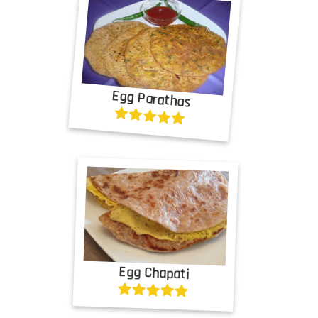
Egg Parathas
Egg Chapati