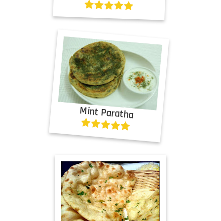
Mint Paratha