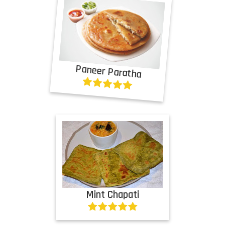
Paneer Paratha
Mint Chapati