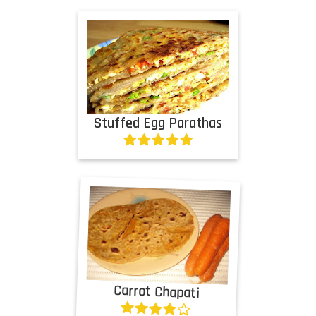
Stuffed Egg Parathas
Carrot Chapati