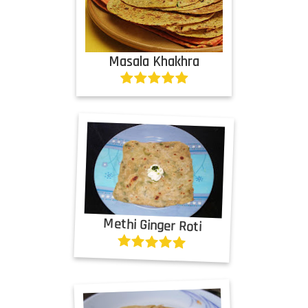
Masala Khakhra
Methi Ginger Roti