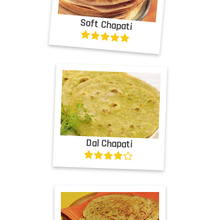
Soft Chapati
Dal Chapati