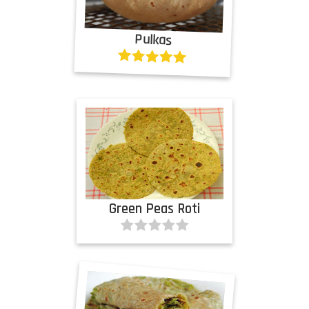
Pulkas
Green Peas Roti