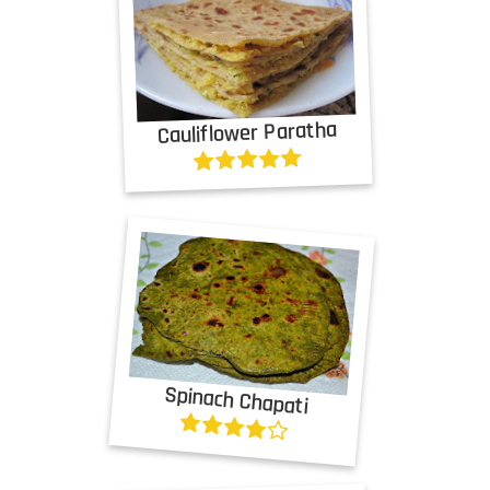
Cauliflower Paratha
Spinach Chapati