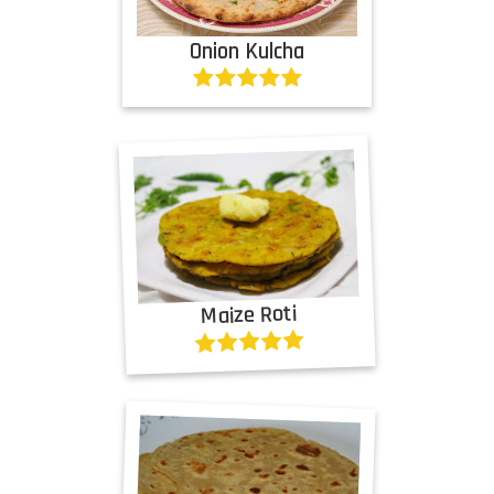
Onion Kulcha
Maize Roti