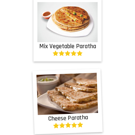
Mix Vegetable Paratha
Cheese Paratha