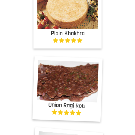
Plain Khakhra
Onion Ragi Roti