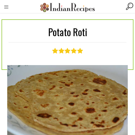
Potato Roti