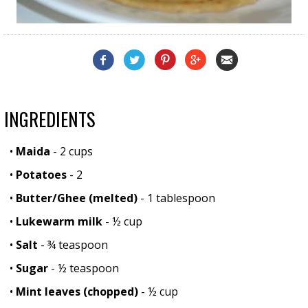
INGREDIENTS
•
Maida
- 2 cups
•
Potatoes
- 2
•
Butter/Ghee (melted)
- 1 tablespoon
•
Lukewarm milk
- ½ cup
•
Salt
- ¾ teaspoon
•
Sugar
- ½ teaspoon
•
Mint leaves (chopped)
- ½ cup