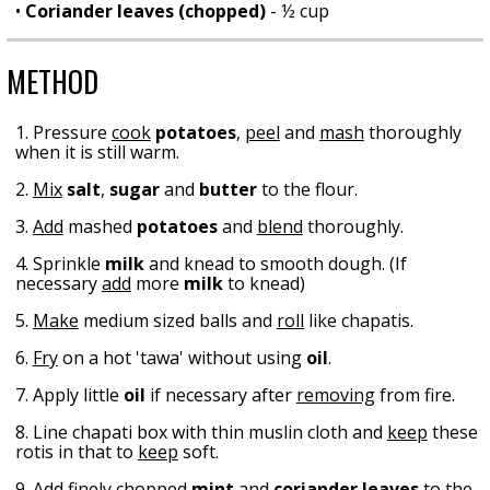
•
Coriander leaves (chopped)
- ½ cup
METHOD
1. Pressure
cook
potatoes
,
peel
and
mash
thoroughly
when it is still warm.
2.
Mix
salt
,
sugar
and
butter
to the flour.
3.
Add
mashed
potatoes
and
blend
thoroughly.
4. Sprinkle
milk
and knead to smooth dough. (If
necessary
add
more
milk
to knead)
5.
Make
medium sized balls and
roll
like chapatis.
6.
Fry
on a hot 'tawa' without using
oil
.
7. Apply little
oil
if necessary after
removing
from fire.
8. Line chapati box with thin muslin cloth and
keep
these
rotis in that to
keep
soft.
9.
Add
finely chopped
mint
and
coriander leaves
to the