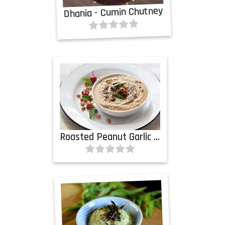
Dhania - Cumin Chutney
Roasted Peanut Garlic Chutney