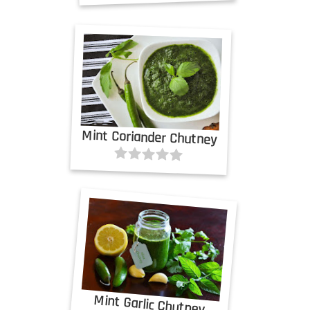
Mint Coriander Chutney
Mint Garlic Chutney