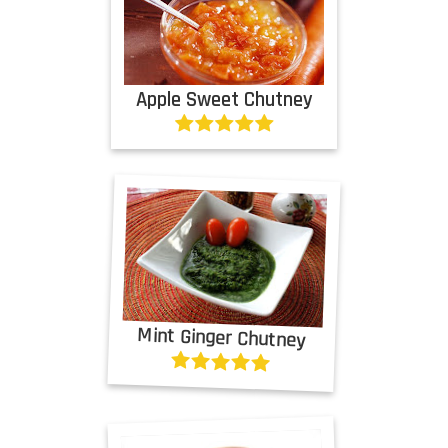
Apple Sweet Chutney
Mint Ginger Chutney