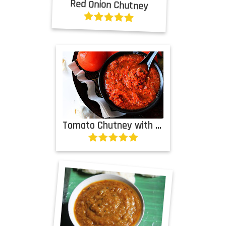
Red Onion Chutney
Tomato Chutney with Garlic