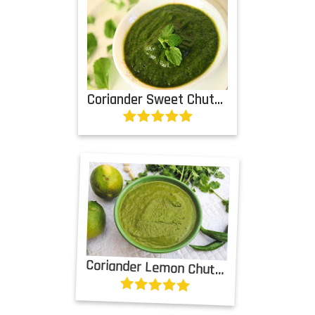
Coriander Sweet Chutney
Coriander Lemon Chutney