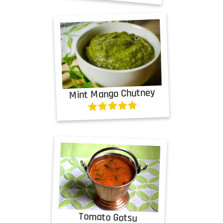
Mint Mango Chutney
Tomato Gotsu