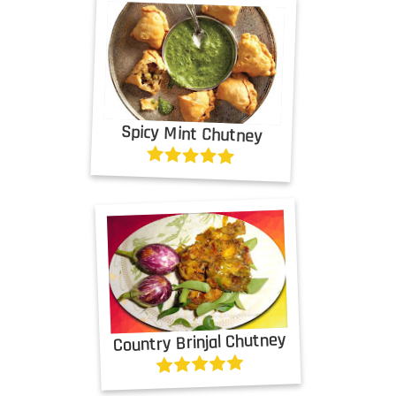
Spicy Mint Chutney
Country Brinjal Chutney