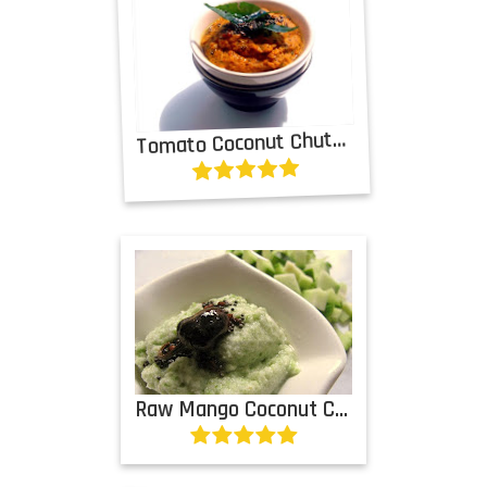
T
omato Coconut Chutney
Raw Mango Coconut Chutney