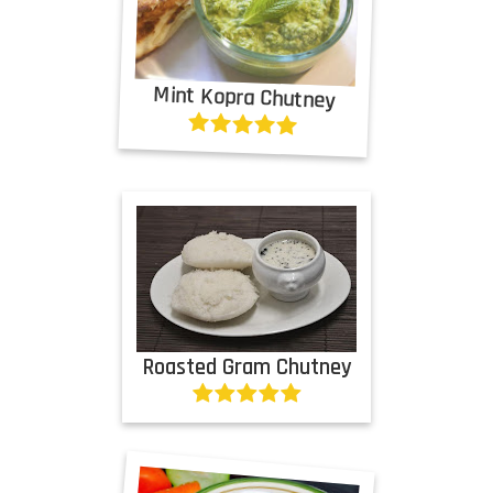
Mint Kopra Chutney
Roasted Gram Chutney