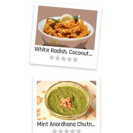
White Radish, Coconut Chutney
Mint Anardhana Chutney