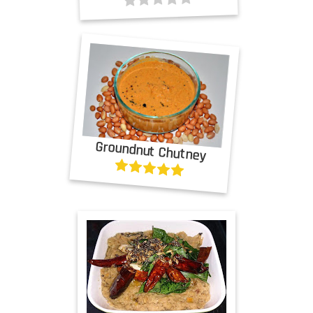
Groundnut Chutney