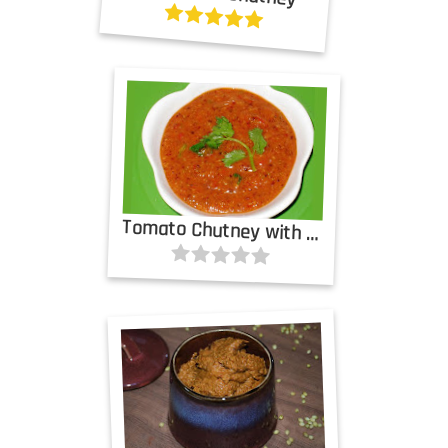
Tomato Chutney with Cinnamon