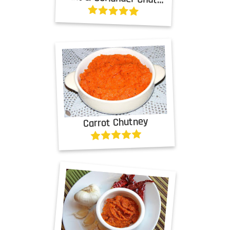
Carrot Chutney