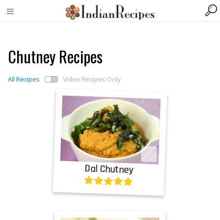
Chutney Recipes
All Recipes
Video Recipes Only
Dal Chutney