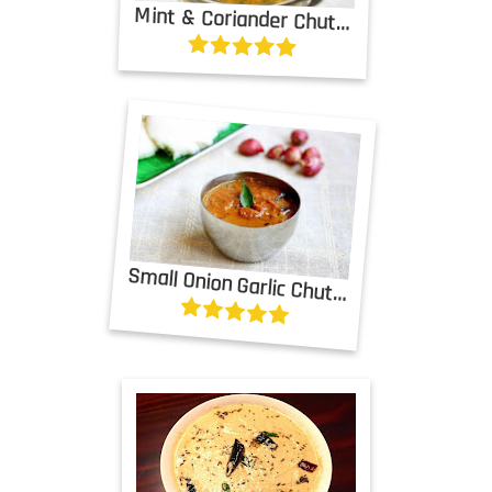
Mint & Coriander Chutney with Tomatoes
Small Onion Garlic Chutney