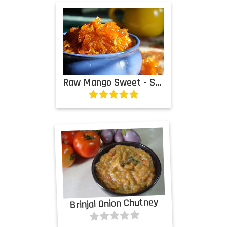
Raw Mango Sweet - Sour Chutney
Brinjal Onion Chutney