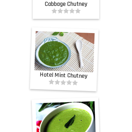
Cabbage Chutney
Hotel Mint Chutney