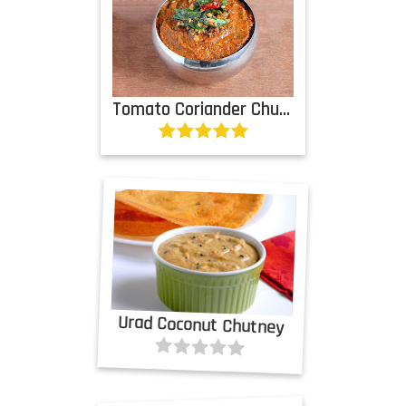
Tomato Coriander Chutney
Urad Coconut Chutney