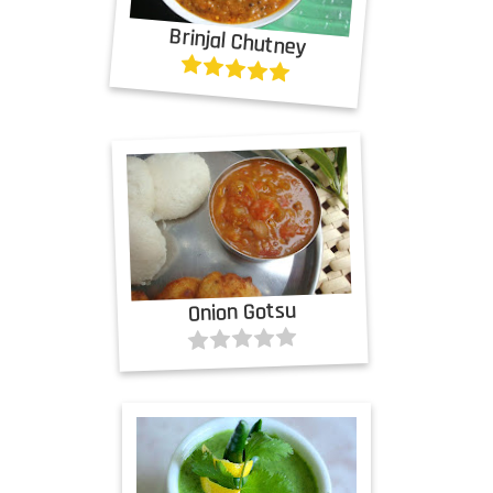
Brinjal Chutney
Onion Gotsu