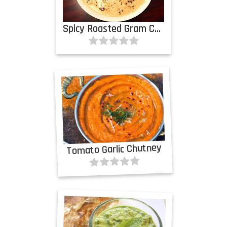
Spicy Roasted Gram Chutney
Tomato Garlic Chutney