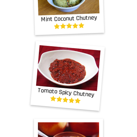
Mint Coconut Chutney
Tomato Spicy Chutney