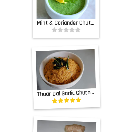
Mint & Coriander Chutney with Garlic
T
huar Dal Garlic Chutney