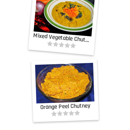
Mixed Vegetable Chutney
Orange Peel Chutney