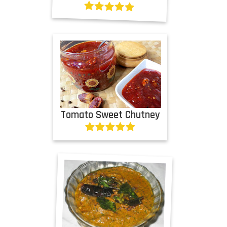
Tomato Sweet Chutney