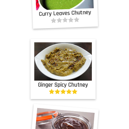
Curry Leaves Chutney
Ginger Spicy Chutney