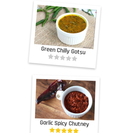
Green Chilly Gotsu
Garlic Spicy Chutney