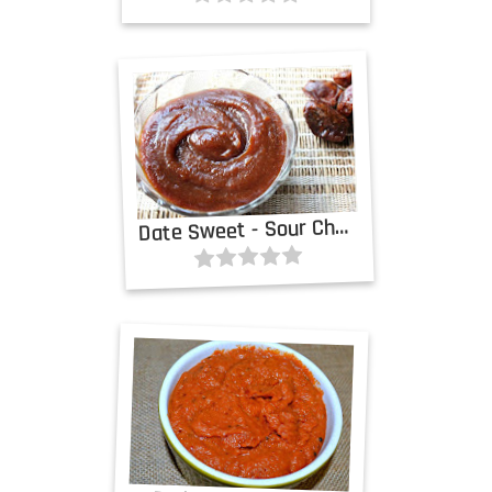
D
ate Sweet - Sour Chutney