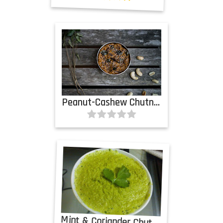
Peanut-Cashew Chutney
Mint & Coriander Chutney with Coconut