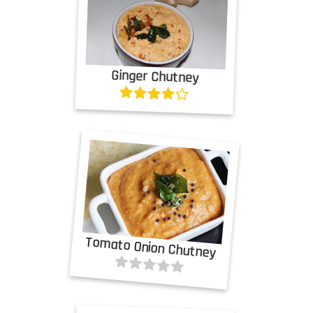
Ginger Chutney
Tomato Onion Chutney