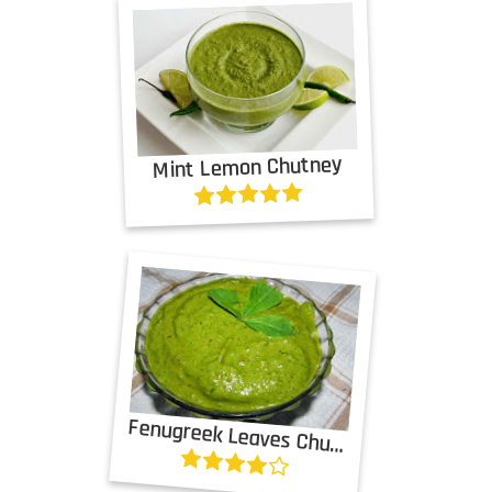
Mint Lemon Chutney
Fenugreek Leaves Chutney