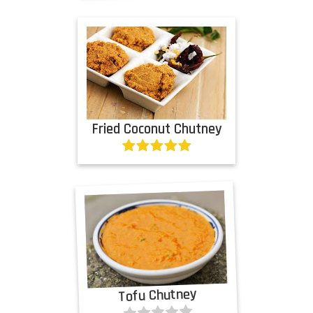
Fried Coconut Chutney
Tofu Chutney