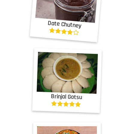
Date Chutney
Brinjal Gotsu