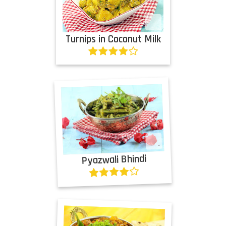
Turnips in Coconut Milk
Pyazwali Bhindi