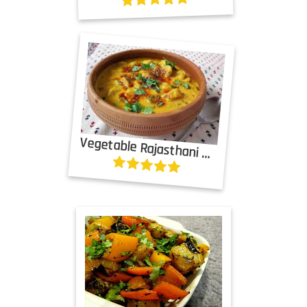
Vegetable Rajasthani Subzi