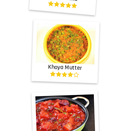
Khoya Mutter