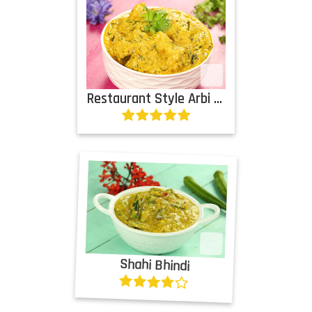
Restaurant Style Arbi Subji
Shahi Bhindi