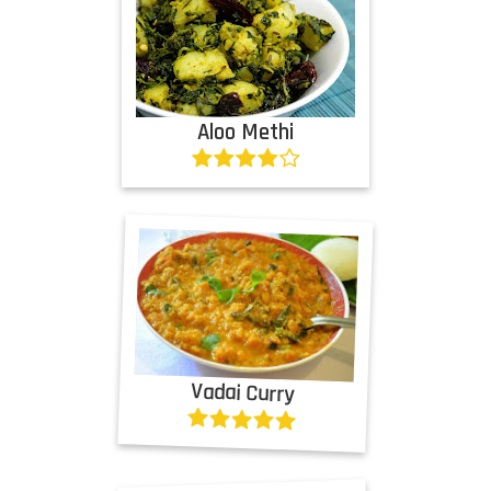
Aloo Methi
Vadai Curry