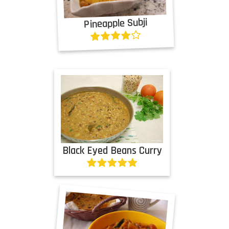
Pineapple Subji
Black Eyed Beans Curry