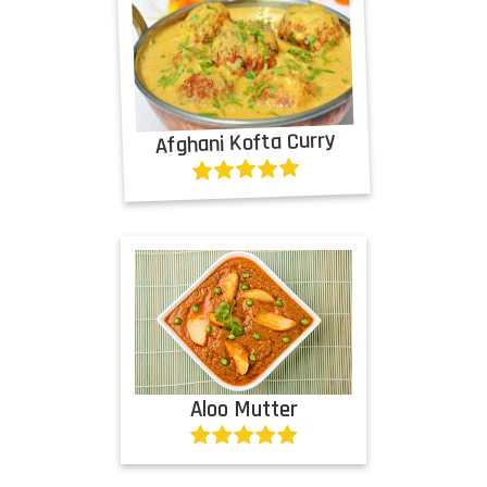
Afghani Kofta Curry
Aloo Mutter