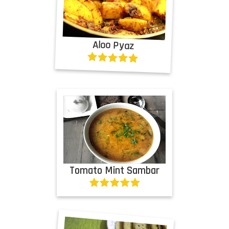
Aloo Pyaz
Tomato Mint Sambar