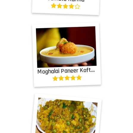
M
oghalai Paneer Kofta Curry