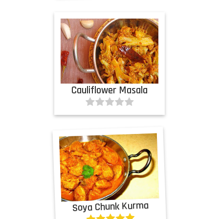
Cauliflower Masala
Soya Chunk Kurma