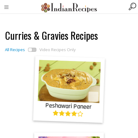
Curries & Gravies Recipes
All Recipes
Video Recipes Only
Peshawari Paneer