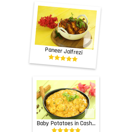
Paneer Jalfrezi
Baby Potatoes in Cashew Cream