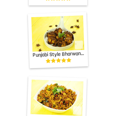
P
unjabi Style Bharwan Tinda