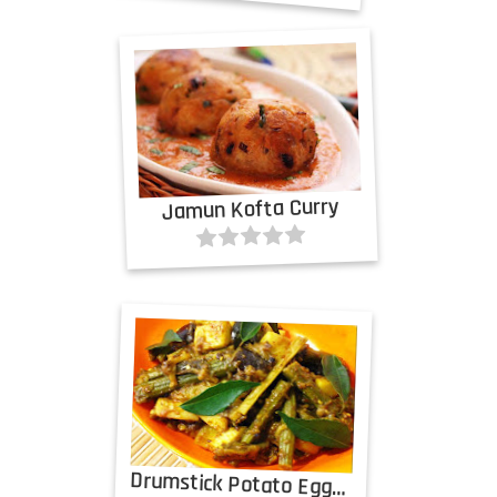
Jamun Kofta Curry
Drumstick Potato Eggplant Curry