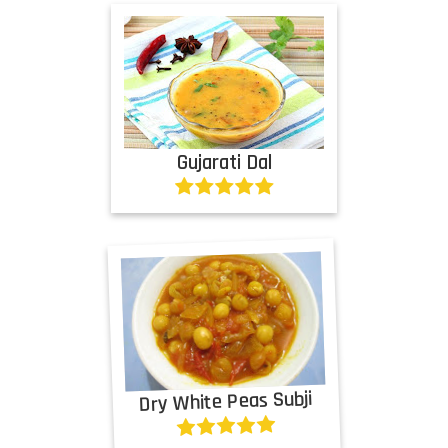
Gujarati Dal
Dry White Peas Subji