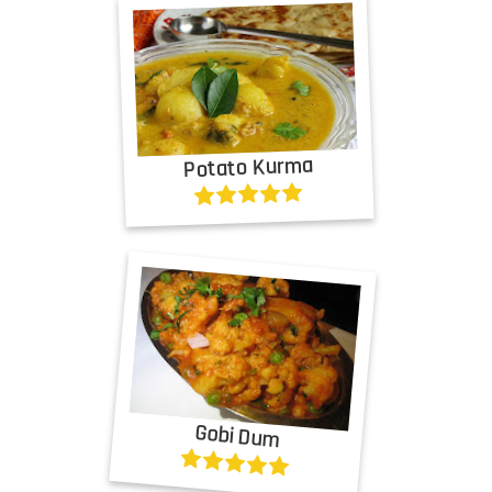
Potato Kurma
Gobi Dum