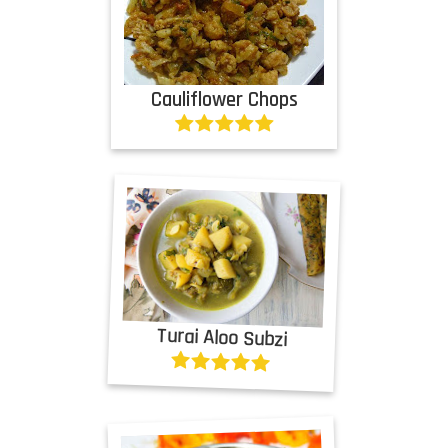
Cauliflower Chops
Turai Aloo Subzi