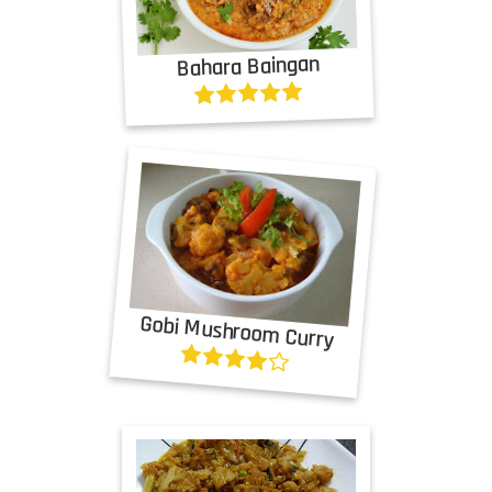
Bahara Baingan
Gobi Mushroom Curry