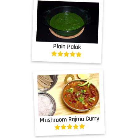
Plain Palak
Mushroom Rajma Curry