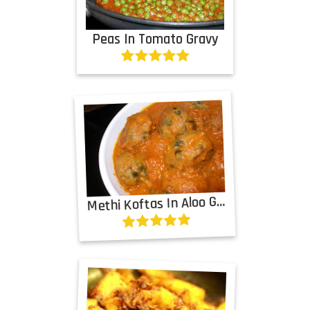
Peas In Tomato Gravy
M
ethi Koftas In Aloo Gravy