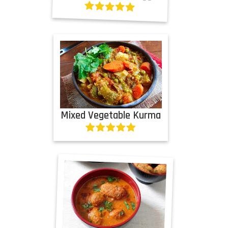
Mixed Vegetable Kurma