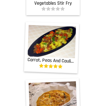
Vegetables Stir Fry
Carrot, Peas And Cauliflower Curry