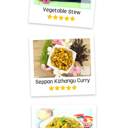
Vegetable Stew
Seppan Kizhangu Curry