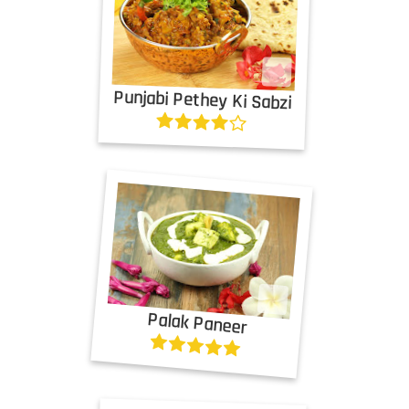
Punjabi Pethey Ki Sabzi
Palak Paneer