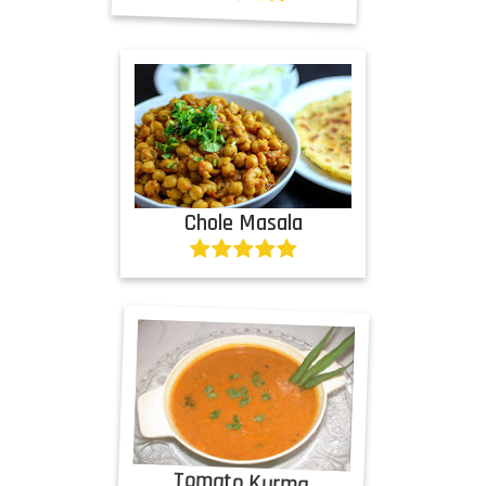
Chole Masala
Tomato Kurma