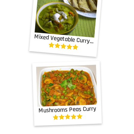
Mixed Vegetable Curry in Green Gravy
Mushrooms Peas Curry