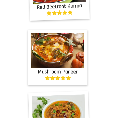
Red Beetroot Kurma
Mushroom Paneer