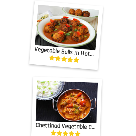
Vegetable Balls In Hot Garlic Sauce
Chettinad Vegetable Curry