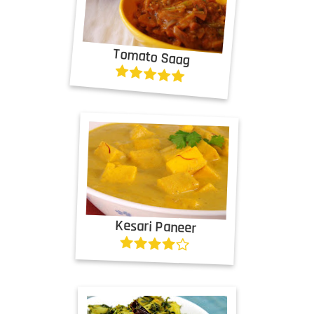
Tomato Saag
Kesari Paneer