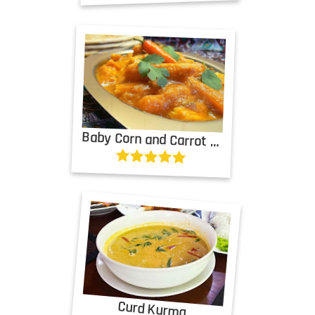
Baby Corn and Carrot Masala
Curd Kurma