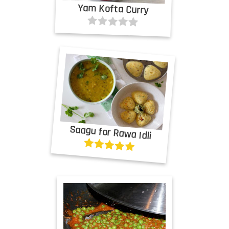
Yam Kofta Curry
Saagu for Rawa Idli