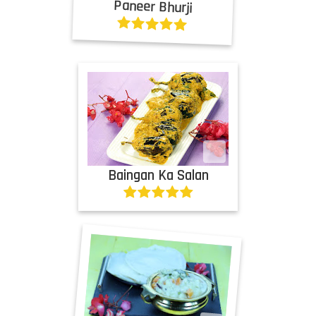
Paneer Bhurji
Baingan Ka Salan