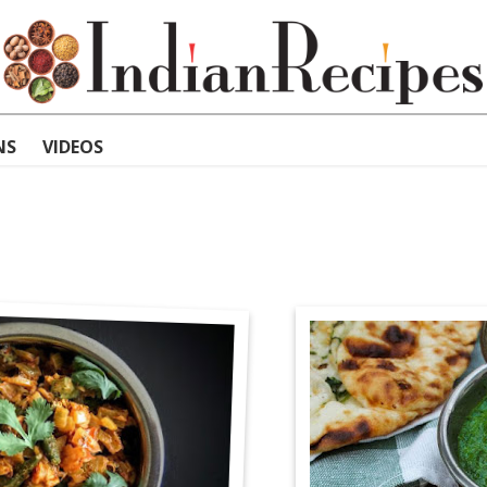
NS
VIDEOS