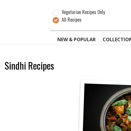
Vegetarian Recipes Only
All Recipes
NEW & POPULAR
COLLECTIO
Sindhi Recipes