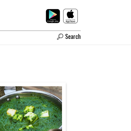
Search