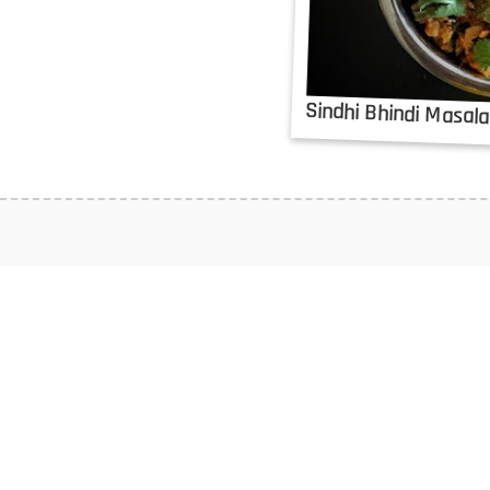
Sindhi Bhindi Masal