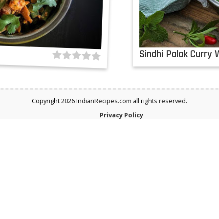
a
Sindhi Palak Curry 
Copyright 2026 IndianRecipes.com all rights reserved.
Privacy Policy