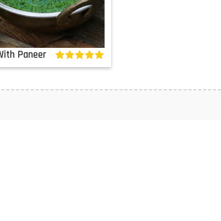
With Paneer