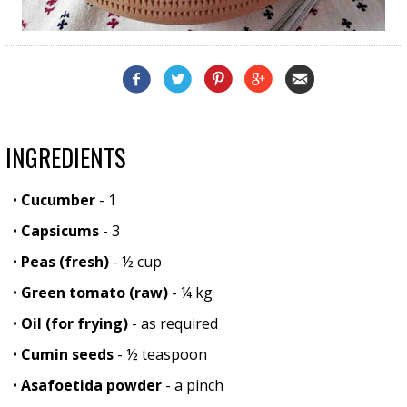
INGREDIENTS
•
Cucumber
- 1
•
Capsicums
- 3
•
Peas (fresh)
- ½ cup
•
Green tomato (raw)
- ¼ kg
•
Oil (for frying)
- as required
•
Cumin seeds
- ½ teaspoon
•
Asafoetida powder
- a pinch