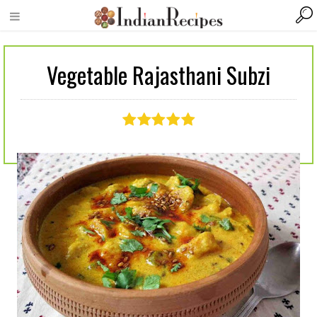
Vegetable Rajasthani Subzi