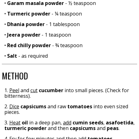
•
Garam masala powder
- ½ teaspoon
•
Turmeric powder
- ¼ teaspoon
•
Dhania powder
- 1 tablespoon
•
Jeera powder
- 1 teaspoon
•
Red chilly powder
- ¾ teaspoon
•
Salt
- as required
METHOD
1.
Peel
and
cut
cucumber
into small pieces. (Check for
bitterness).
2.
Dice
capsicums
and raw
tomatoes
into even sized
pieces.
3.
Heat
oil
in a deep pan,
add
cumin seeds
,
asafoetida
,
turmeric powder
and then
capsicums
and
peas
.
4.
Fry
for few minutes and then
add
tomatoes
,