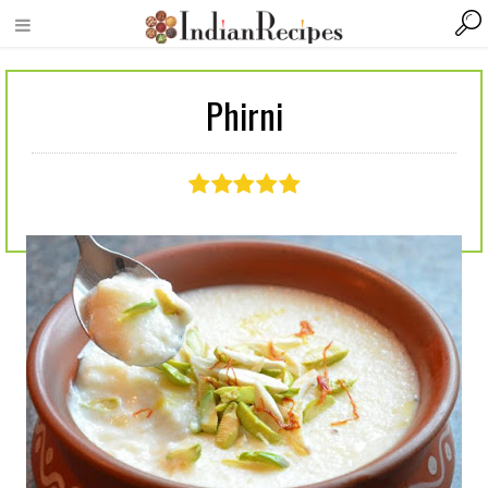
Phirni