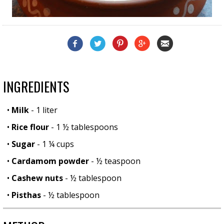
INGREDIENTS
•
Milk
- 1 liter
•
Rice flour
- 1 ½ tablespoons
•
Sugar
- 1 ¼ cups
•
Cardamom powder
- ½ teaspoon
•
Cashew nuts
- ½ tablespoon
•
Pisthas
- ½ tablespoon