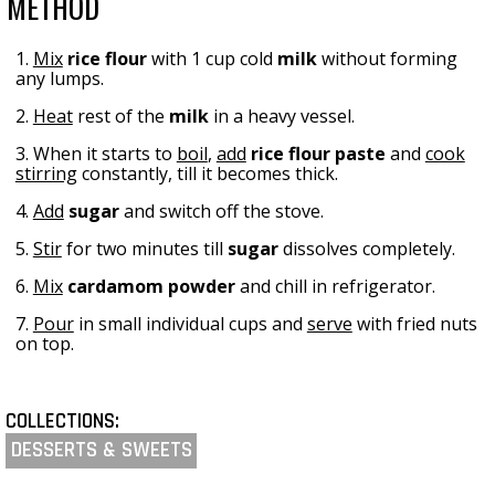
METHOD
1.
Mix
rice flour
with 1 cup cold
milk
without forming
any lumps.
2.
Heat
rest of the
milk
in a heavy vessel.
3. When it starts to
boil
,
add
rice flour
paste
and
cook
stirring
constantly, till it becomes thick.
4.
Add
sugar
and switch off the stove.
5.
Stir
for two minutes till
sugar
dissolves completely.
6.
Mix
cardamom powder
and chill in refrigerator.
7.
Pour
in small individual cups and
serve
with fried nuts
on top.
COLLECTIONS:
DESSERTS & SWEETS