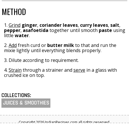
METHOD
1.
Grind
ginger
,
coriander leaves
,
curry leaves
,
salt
,
pepper
,
asafoetida
together until smooth
paste
using
little
water
.
2.
Add
fresh curd or
butter milk
to that and run the
mixie lightly until everything blends properly.
3. Dilute according to requirement.
4.
Strain
through a strainer and
serve
in a glass with
crushed ice on top.
COLLECTIONS:
JUICES & SMOOTHIES
Copyright 2026 IndianRecipes.com all rights reserved.