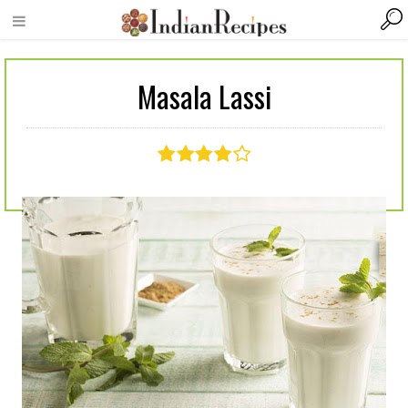
Masala Lassi