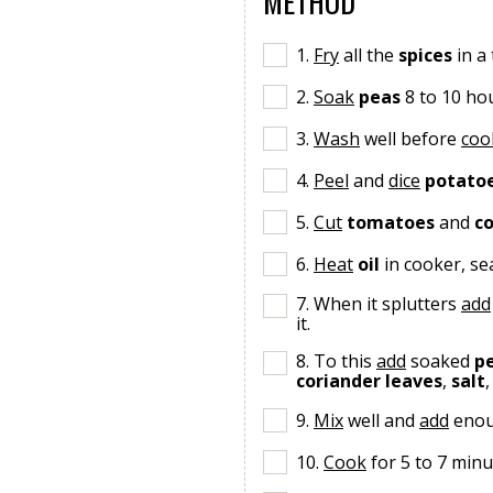
METHOD
1.
Fry
all the
spices
in a
2.
Soak
peas
8 to 10 ho
3.
Wash
well before
coo
4.
Peel
and
dice
potato
5.
Cut
tomatoes
and
co
6.
Heat
oil
in cooker, s
7. When it splutters
add
it.
8. To this
add
soaked
p
coriander leaves
,
salt
9.
Mix
well and
add
eno
10.
Cook
for 5 to 7 minu