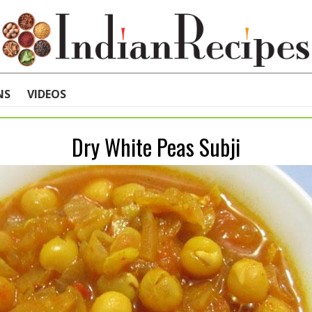
NS
VIDEOS
Dry White Peas Subji