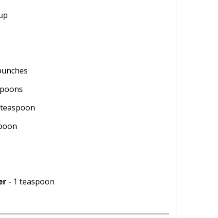
cup
bunches
spoons
 teaspoon
spoon
er
- 1 teaspoon