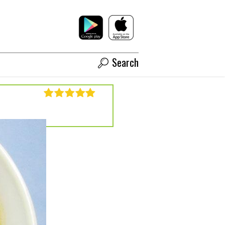
Search