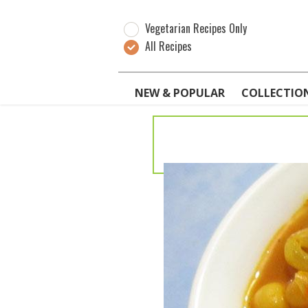
Vegetarian Recipes Only
All Recipes
NEW & POPULAR
COLLECTIO