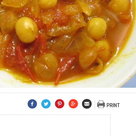
PRINT