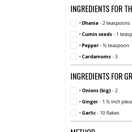
INGREDIENTS FOR T
•
Dhania
- 2 teaspoons
•
Cumin seeds
- 1 teas
•
Pepper
- ½ teaspoon
•
Cardamoms
- 3
INGREDIENTS FOR G
•
Onions (big)
- 2
•
Ginger
- 1 ½ inch piec
•
Garlic
- 10 flakes