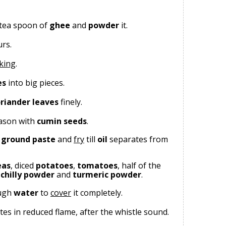
 tea spoon of
ghee
and
powder
it.
urs.
king
.
es
into big pieces.
riander leaves
finely.
eason with
cumin seeds
.
ground paste
and
fry
till
oil
separates from
eas
, diced
potatoes
,
tomatoes
, half of the
,
chilly powder
and
turmeric powder
.
ugh
water
to
cover
it completely.
tes in reduced flame, after the whistle sound.