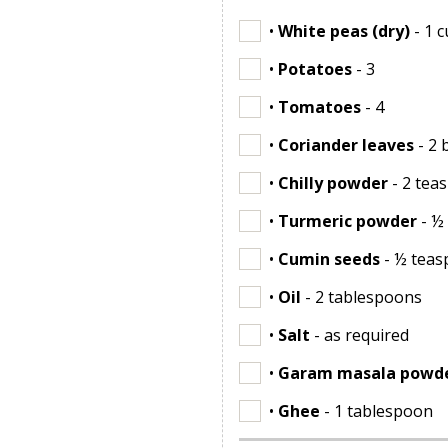
•
White peas (dry)
- 1 
•
Potatoes
- 3
•
Tomatoes
- 4
•
Coriander leaves
- 2 
•
Chilly powder
- 2 tea
•
Turmeric powder
- ½
•
Cumin seeds
- ½ tea
•
Oil
- 2 tablespoons
•
Salt
- as required
•
Garam masala powd
•
Ghee
- 1 tablespoon