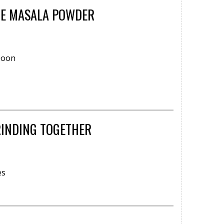
HE MASALA POWDER
poon
RINDING TOGETHER
es