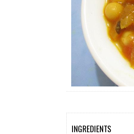
INGREDIENTS