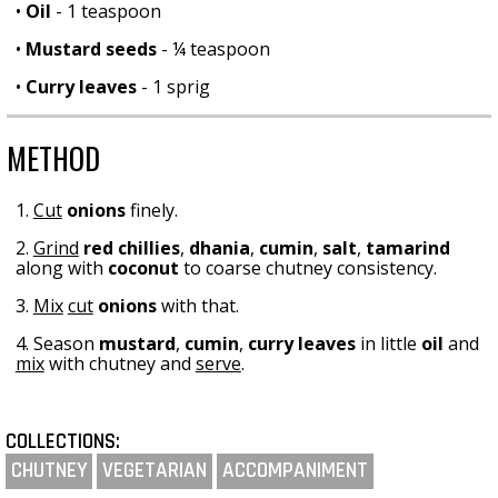
•
Oil
- 1 teaspoon
•
Mustard seeds
- ¼ teaspoon
•
Curry leaves
- 1 sprig
METHOD
1.
Cut
onions
finely.
2.
Grind
red chillies
,
dhania
,
cumin
,
salt
,
tamarind
along with
coconut
to coarse chutney consistency.
3.
Mix
cut
onions
with that.
4. Season
mustard
,
cumin
,
curry leaves
in little
oil
and
mix
with chutney and
serve
.
COLLECTIONS:
CHUTNEY
VEGETARIAN
ACCOMPANIMENT