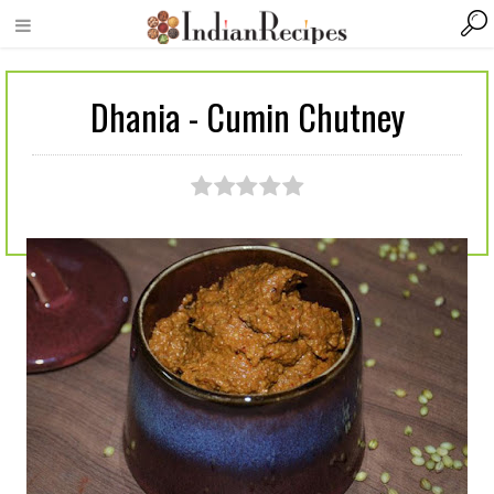
Dhania - Cumin Chutney