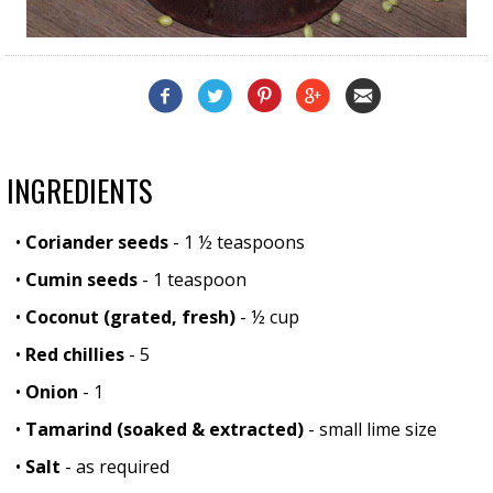
INGREDIENTS
•
Coriander seeds
- 1 ½ teaspoons
•
Cumin seeds
- 1 teaspoon
•
Coconut (grated, fresh)
- ½ cup
•
Red chillies
- 5
•
Onion
- 1
•
Tamarind (soaked & extracted)
- small lime size
•
Salt
- as required