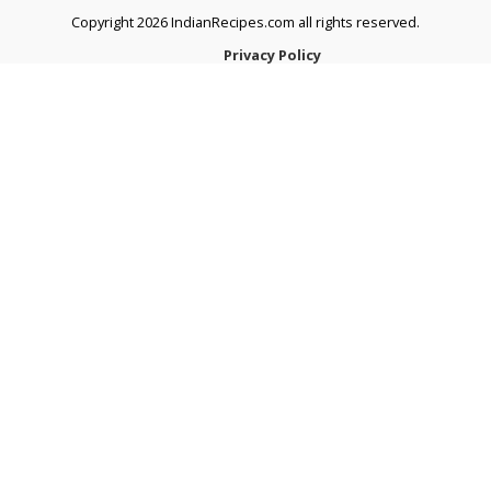
Copyright 2026 IndianRecipes.com all rights reserved.
Privacy Policy