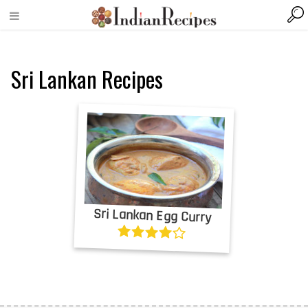
Sri Lankan Recipes
Sri Lankan Egg Curry