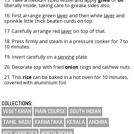
liberally inside, taking care to grease sides also.
16. First arrange green
layer
and then white
layer
and
sprinkle little thick beaten curds on top.
17. Carefully arrange red
layer
on top of that.
18. Press firmly and steam in a pressure cooker for 7 to
10 minutes.
19. Invert carefully on a
serving
plate.
20. Decorate top with fried
onion
rings and cashew nuts.
21. This
rice
can be baked in a hot oven for 10 minutes,
covered with aluminium foil.
COLLECTIONS:
VEGETARIAN
MAIN COURSE
SOUTH INDIAN
TAMIL NADU
KARNATAKA
KERALA
ANDHRA
RICE VARIETIES
NORTH INDIAN