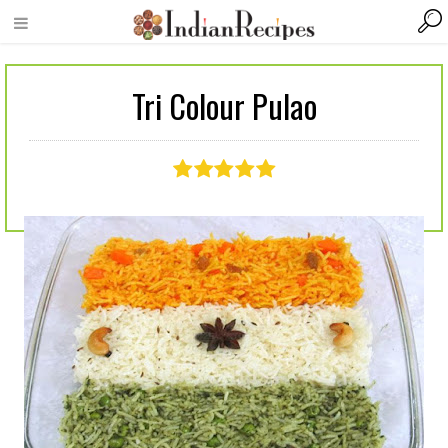
Tri Colour Pulao