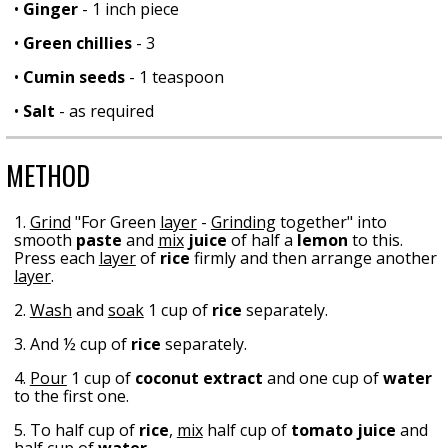
•
Ginger
- 1 inch piece
•
Green chillies
- 3
•
Cumin seeds
- 1 teaspoon
•
Salt
- as required
METHOD
1.
Grind
"For Green
layer
-
Grinding
together" into
smooth
paste
and
mix
juice
of half a
lemon
to this.
Press each
layer
of
rice
firmly and then arrange another
layer
.
2.
Wash
and
soak
1 cup of
rice
separately.
3. And ½ cup of
rice
separately.
4.
Pour
1 cup of
coconut extract
and one cup of
water
to the first one.
5. To half cup of
rice
,
mix
half cup of
tomato juice
and
half cup of
water
.