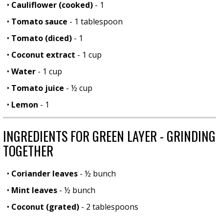
•
Cauliflower (cooked)
- 1
•
Tomato sauce
- 1 tablespoon
•
Tomato (diced)
- 1
•
Coconut extract
- 1 cup
•
Water
- 1 cup
•
Tomato juice
- ½ cup
•
Lemon
- 1
INGREDIENTS FOR GREEN LAYER - GRINDING
TOGETHER
•
Coriander leaves
- ½ bunch
•
Mint leaves
- ½ bunch
•
Coconut (grated)
- 2 tablespoons