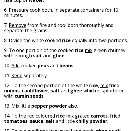
6. Pressure
cook
both, in separate containers for 15
minutes.
7.
Remove
from fire and cool both thoroughly and
separate the grains.
8. Divide the white cooked
rice
equally into two portions.
9. To one portion of the cooked
rice
mix
green chutney
with enough
salt
and
ghee
.
10.
Add
cooked
peas
and
beans
.
11.
Keep
separately.
12. To the second portion of the white
rice
,
mix
fried
onions
,
cauliflower
,
salt
and
ghee
which is spluttered
with
cumin seeds
.
13.
Mix
little
pepper
powder
also.
14. To the red coloured
rice
mix
grated
carrots
, fried
tomatoes
,
sauce
,
salt
and little
chilly
powder
.
15. Take a medium sized vessel and apply
ghee
or
oil