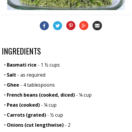
INGREDIENTS
•
Basmati rice
- 1 ½ cups
•
Salt
- as required
•
Ghee
- 4 tablespoons
•
French beans (cooked, diced)
- ¼ cup
•
Peas (cooked)
- ¼ cup
•
Carrots (grated)
- ½ cup
•
Onions (cut lengthwise)
- 2