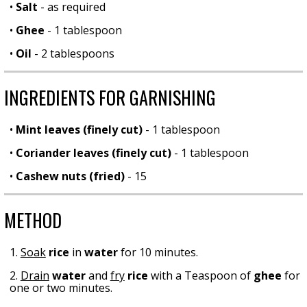
•
Salt
- as required
•
Ghee
- 1 tablespoon
•
Oil
- 2 tablespoons
INGREDIENTS FOR GARNISHING
•
Mint leaves (finely cut)
- 1 tablespoon
•
Coriander leaves (finely cut)
- 1 tablespoon
•
Cashew nuts (fried)
- 15
METHOD
1.
Soak
rice
in
water
for 10 minutes.
2.
Drain
water
and
fry
rice
with a Teaspoon of
ghee
for
one or two minutes.