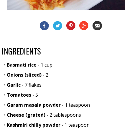
INGREDIENTS
•
Basmati rice
- 1 cup
•
Onions (sliced)
- 2
•
Garlic
- 7 flakes
•
Tomatoes
- 5
•
Garam masala powder
- 1 teaspoon
•
Cheese (grated)
- 2 tablespoons
•
Kashmiri chilly powder
- 1 teaspoon