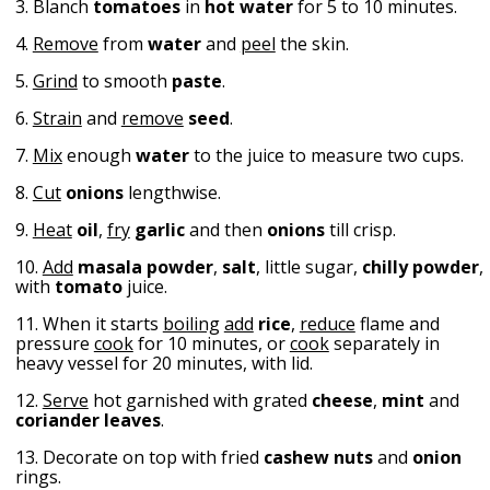
3. Blanch
tomatoes
in
hot water
for 5 to 10 minutes.
4.
Remove
from
water
and
peel
the skin.
5.
Grind
to smooth
paste
.
6.
Strain
and
remove
seed
.
7.
Mix
enough
water
to the juice to measure two cups.
8.
Cut
onions
lengthwise.
9.
Heat
oil
,
fry
garlic
and then
onions
till crisp.
10.
Add
masala
powder
,
salt
, little sugar,
chilly
powder
,
with
tomato
juice.
11. When it starts
boiling
add
rice
,
reduce
flame and
pressure
cook
for 10 minutes, or
cook
separately in
heavy vessel for 20 minutes, with lid.
12.
Serve
hot garnished with grated
cheese
,
mint
and
coriander leaves
.
13. Decorate on top with fried
cashew nuts
and
onion
rings.