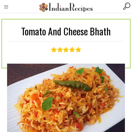
Tomato And Cheese Bhath