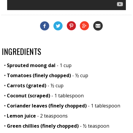
INGREDIENTS
•
Sprouted moong dal
- 1 cup
•
Tomatoes (finely chopped)
- ½ cup
•
Carrots (grated)
- ½ cup
•
Coconut (scraped)
- 1 tablespoon
•
Coriander leaves (finely chopped)
- 1 tablespoon
•
Lemon juice
- 2 teaspoons
•
Green chillies (finely chopped)
- ½ teaspoon