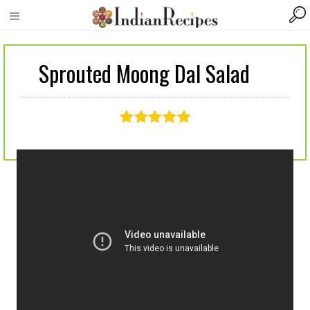
Sprouted Moong Dal Salad