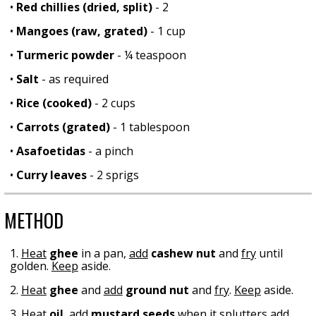
•
Red chillies (dried, split)
- 2
•
Mangoes (raw, grated)
- 1 cup
•
Turmeric powder
- ¼ teaspoon
•
Salt
- as required
•
Rice (cooked)
- 2 cups
•
Carrots (grated)
- 1 tablespoon
•
Asafoetidas
- a pinch
•
Curry leaves
- 2 sprigs
METHOD
1.
Heat
ghee
in a pan,
add
cashew nut
and
fry
until
golden.
Keep
aside.
2.
Heat
ghee
and
add
ground nut
and
fry
.
Keep
aside.
3.
Heat
oil
,
add
mustard seeds
when it splutters
add