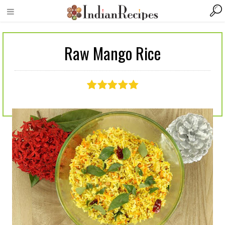
Raw Mango Rice