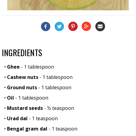
INGREDIENTS
•
Ghee
- 1 tablespoon
•
Cashew nuts
- 1 tablespoon
•
Ground nuts
- 1 tablespoon
•
Oil
- 1 tablespoon
•
Mustard seeds
- ½ teaspoon
•
Urad dal
- 1 teaspoon
•
Bengal gram dal
- 1 teaspoon