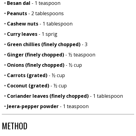
•
Besan dal
- 1 teaspoon
•
Peanuts
- 2 tablespoons
•
Cashew nuts
- 1 tablespoon
•
Curry leaves
- 1 sprig
•
Green chillies (finely chopped)
- 3
•
Ginger (finely chopped)
- ½ teaspoon
•
Onions (finely chopped)
- ½ cup
•
Carrots (grated)
- ½ cup
•
Coconut (grated)
- ½ cup
•
Coriander leaves (finely chopped)
- 1 tablespoon
•
Jeera-pepper powder
- 1 teaspoon
METHOD