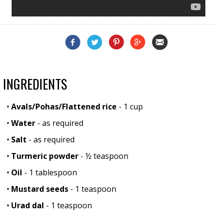
INGREDIENTS
•
Avals/Pohas/Flattened rice
- 1 cup
•
Water
- as required
•
Salt
- as required
•
Turmeric powder
- ½ teaspoon
•
Oil
- 1 tablespoon
•
Mustard seeds
- 1 teaspoon
•
Urad dal
- 1 teaspoon