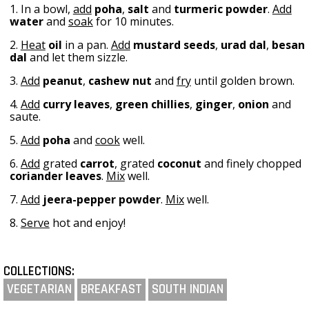
1. In a bowl,
add
poha
,
salt
and
turmeric powder
.
Add
water
and
soak
for 10 minutes.
2.
Heat
oil
in a pan.
Add
mustard seeds
,
urad dal
,
besan
dal
and let them sizzle.
3.
Add
peanut
,
cashew nut
and
fry
until golden brown.
4.
Add
curry leaves
,
green chillies
,
ginger
,
onion
and
saute.
5.
Add
poha
and
cook
well.
6.
Add
grated
carrot
, grated
coconut
and finely chopped
coriander leaves
.
Mix
well.
7.
Add
jeera-pepper powder
.
Mix
well.
8.
Serve
hot and enjoy!
COLLECTIONS:
VEGETARIAN
BREAKFAST
SOUTH INDIAN