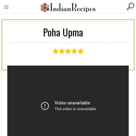
Poha Upma