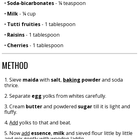
•
Soda-bicarbonates
- ¼ teaspoon
•
Milk
- ¼ cup
•
Tutti fruities
- 1 tablespoon
•
Raisins
- 1 tablespoon
•
Cherries
- 1 tablespoon
METHOD
1. Sieve
maida
with
salt
,
baking
powder
and soda
thrice.
2. Separate
egg
yolks from whites carefully.
3. Cream
butter
and powdered
sugar
till it is light and
fluffy.
4.
Add
yolks to that and beat.
5. Now
add
essence
,
milk
and sieved flour little by little
and
mix
gently with wooden laddie.