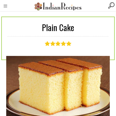
Plain Cake