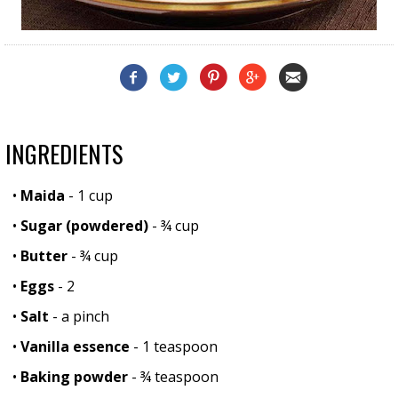
INGREDIENTS
•
Maida
- 1 cup
•
Sugar (powdered)
- ¾ cup
•
Butter
- ¾ cup
•
Eggs
- 2
•
Salt
- a pinch
•
Vanilla essence
- 1 teaspoon
•
Baking powder
- ¾ teaspoon