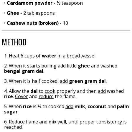
•
Cardamom powder
- ½ teaspoon
•
Ghee
- 2 tablespoons
•
Cashew nuts (broken)
- 10
METHOD
1.
Heat
6 cups of
water
in a broad .vessel.
2. When it starts
boiling
add
little
ghee
and washed
bengal gram dal
.
3. When it is half cooked,
add
green gram dal
.
4. Allow the
dal
to
cook
properly and then
add
washed
rice
.
Cover
and
reduce
the flame.
5. When
rice
is ¾ th cooked
add
milk
,
coconut
and
palm
sugar
.
6.
Reduce
flame and
mix
well, until proper consistency is
reached.