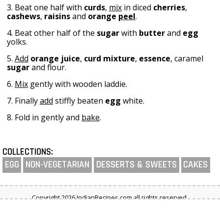
3. Beat one half with
curds
,
mix
in diced
cherries
,
cashews
,
raisins
and
orange
peel
.
4. Beat other half of the
sugar
with
butter
and
egg
yolks.
5.
Add
orange juice
,
curd
mixture
,
essence
, caramel
sugar
and flour.
6.
Mix
gently with wooden laddie.
7. Finally
add
stiffly beaten
egg
white.
8. Fold in gently and
bake
.
COLLECTIONS:
EGG
NON-VEGETARIAN
DESSERTS & SWEETS
CAKES
Copyright 2026 IndianRecipes.com all rights reserved.
Privacy Policy