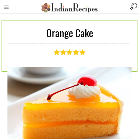
Orange Cake