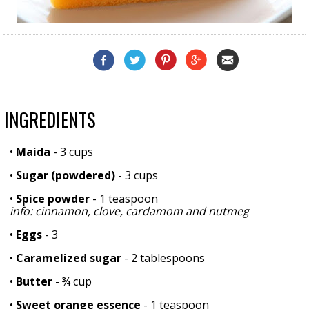
INGREDIENTS
•
Maida
- 3 cups
•
Sugar (powdered)
- 3 cups
•
Spice powder
- 1 teaspoon
info: cinnamon, clove, cardamom and nutmeg
•
Eggs
- 3
•
Caramelized sugar
- 2 tablespoons
•
Butter
- ¾ cup
•
Sweet orange essence
- 1 teaspoon