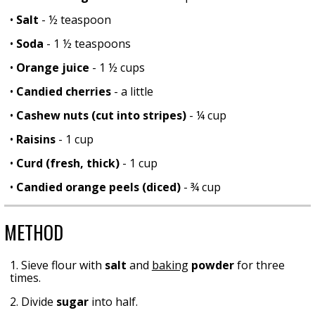
•
Salt
- ½ teaspoon
•
Soda
- 1 ½ teaspoons
•
Orange juice
- 1 ½ cups
•
Candied cherries
- a little
•
Cashew nuts (cut into stripes)
- ¼ cup
•
Raisins
- 1 cup
•
Curd (fresh, thick)
- 1 cup
•
Candied orange peels (diced)
- ¾ cup
METHOD
1. Sieve flour with
salt
and
baking
powder
for three
times.
2. Divide
sugar
into half.