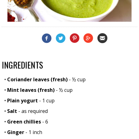
INGREDIENTS
•
Coriander leaves (fresh)
- ½ cup
•
Mint leaves (fresh)
- ½ cup
•
Plain yogurt
- 1 cup
•
Salt
- as required
•
Green chillies
- 6
•
Ginger
- 1 inch