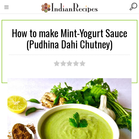
How to make Mint-Yogurt Sauce
(Pudhina Dahi Chutney)