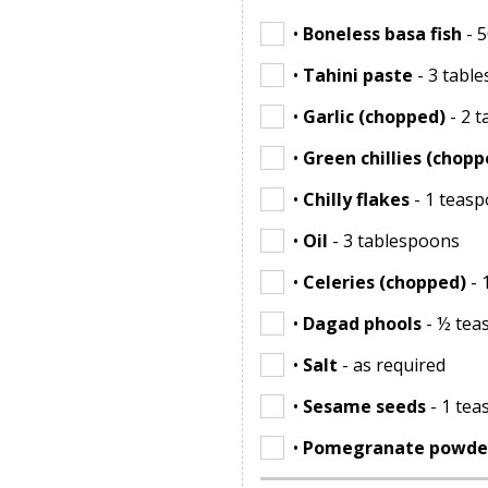
•
Boneless basa fish
- 
•
Tahini paste
- 3 tabl
•
Garlic (chopped)
- 2 
•
Green chillies (chopp
•
Chilly flakes
- 1 teas
•
Oil
- 3 tablespoons
•
Celeries (chopped)
- 
•
Dagad phools
- ½ tea
•
Salt
- as required
•
Sesame seeds
- 1 te
•
Pomegranate powde