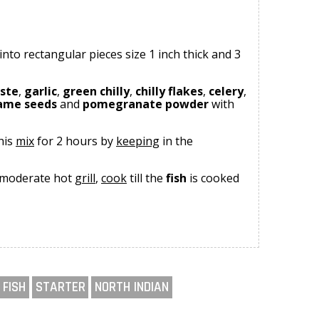
into rectangular pieces size 1 inch thick and 3
aste
,
garlic
,
green chilly
,
chilly flakes
,
celery
,
ame seeds
and
pomegranate powder
with
his
mix
for 2 hours by
keeping
in the
 moderate hot
grill
,
cook
till the
fish
is cooked
FISH
STARTER
NORTH INDIAN