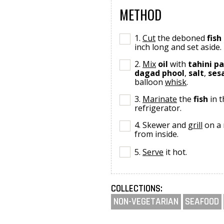
METHOD
1.
Cut
the deboned
fish
inch long and set aside.
2.
Mix
oil
with
tahini p
dagad phool
,
salt
,
ses
balloon
whisk
.
3.
Marinate
the
fish
in t
refrigerator.
4. Skewer and
grill
on a
from inside.
5.
Serve
it hot.
COLLECTIONS:
NON-VEGETARIAN
SEAFOOD