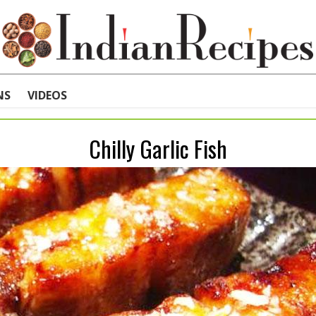
NS
VIDEOS
Chilly Garlic Fish