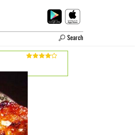
Search