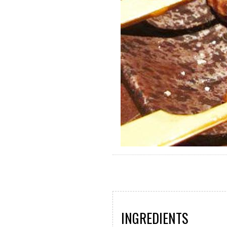
INGREDIENTS