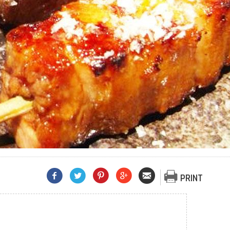
PRINT