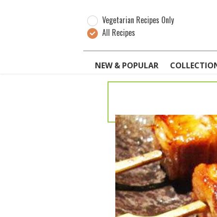
Vegetarian Recipes Only
All Recipes
NEW & POPULAR
COLLECTIO