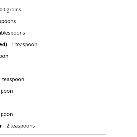
500 grams
espoons
tablespoons
ed)
- 1 teaspoon
poon
1 teaspoon
spoon
aspoon
r
- 2 teaspoons